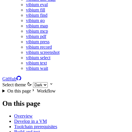
vibium eval
vibium fill
vibium find
vibium go
vibium map
vibium mcp
vibium pdf
vibium press
vibium record
vibium screenshot
vibium select
vibium text
vibium wait
GitHub
Select theme
On this page
Workflow
On this page
Overview
Develop in a VM
Toolchain prerequisites
Build and test