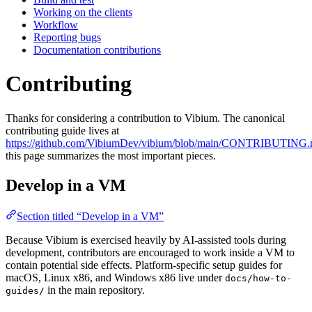
Working on the clients
Workflow
Reporting bugs
Documentation contributions
Contributing
Thanks for considering a contribution to Vibium. The canonical
contributing guide lives at
https://github.com/VibiumDev/vibium/blob/main/CONTRIBUTING
this page summarizes the most important pieces.
Develop in a VM
Section titled “Develop in a VM”
Because Vibium is exercised heavily by AI-assisted tools during
development, contributors are encouraged to work inside a VM to
contain potential side effects. Platform-specific setup guides for
macOS, Linux x86, and Windows x86 live under
docs/how-to-
in the main repository.
guides/