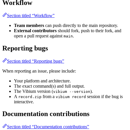
Workflow
Section titled “Workflow”
Team members
can push directly to the main repository.
External contributors
should fork, push to their fork, and
open a pull request against
.
main
Reporting bugs
Section titled “Reporting bugs”
When reporting an issue, please include:
Your platform and architecture.
The exact command(s) and full output.
The Vibium version (
).
vibium --version
A
from a
session if the bug is
record.zip
vibium record
interactive.
Documentation contributions
Section titled “Documentation contributions”