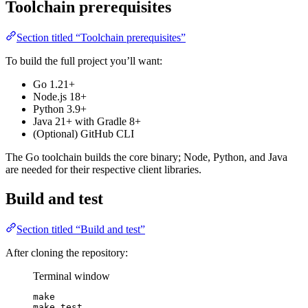
Toolchain prerequisites
Section titled “Toolchain prerequisites”
To build the full project you’ll want:
Go 1.21+
Node.js 18+
Python 3.9+
Java 21+ with Gradle 8+
(Optional) GitHub CLI
The Go toolchain builds the core binary; Node, Python, and Java
are needed for their respective client libraries.
Build and test
Section titled “Build and test”
After cloning the repository:
Terminal window
make
make
test