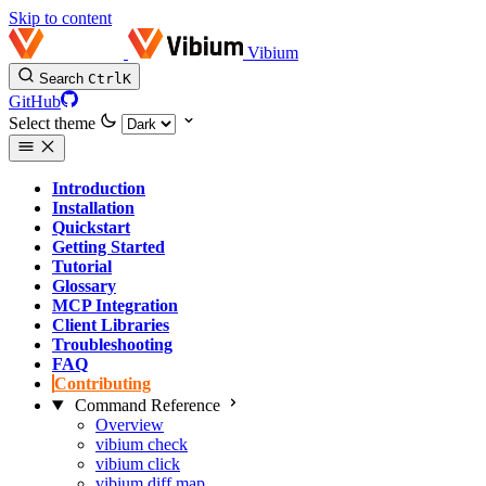
Skip to content
Vibium
Search
Ctrl
K
GitHub
Select theme
Introduction
Installation
Quickstart
Getting Started
Tutorial
Glossary
MCP Integration
Client Libraries
Troubleshooting
FAQ
Contributing
Command Reference
Overview
vibium check
vibium click
vibium diff map