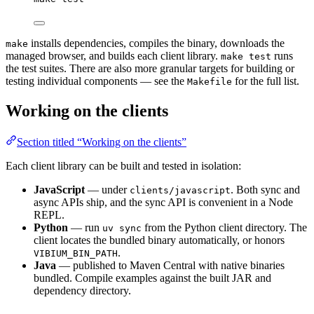
installs dependencies, compiles the binary, downloads the
make
managed browser, and builds each client library.
runs
make test
the test suites. There are also more granular targets for building or
testing individual components — see the
for the full list.
Makefile
Working on the clients
Section titled “Working on the clients”
Each client library can be built and tested in isolation:
JavaScript
— under
. Both sync and
clients/javascript
async APIs ship, and the sync API is convenient in a Node
REPL.
Python
— run
from the Python client directory. The
uv sync
client locates the bundled binary automatically, or honors
.
VIBIUM_BIN_PATH
Java
— published to Maven Central with native binaries
bundled. Compile examples against the built JAR and
dependency directory.