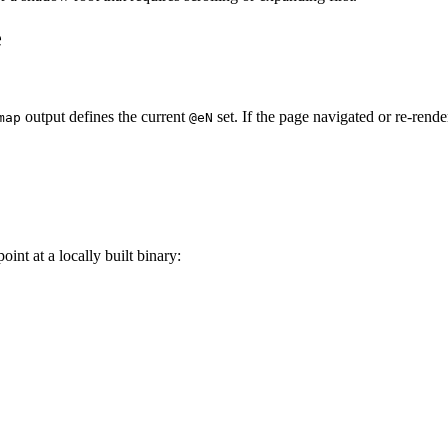
e
output defines the current
set. If the page navigated or re-rend
map
@eN
oint at a locally built binary: