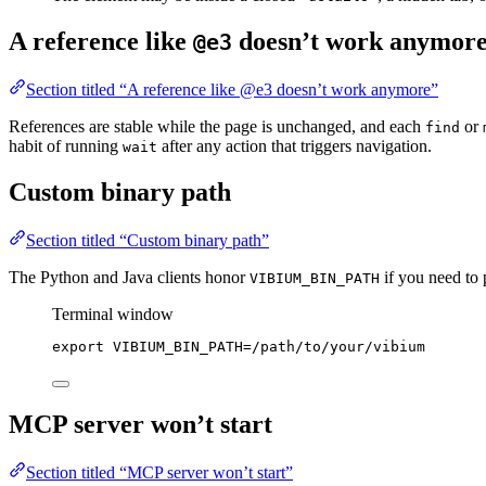
A reference like
doesn’t work anymor
@e3
Section titled “A reference like @e3 doesn’t work anymore”
References are stable while the page is unchanged, and each
or
find
habit of running
after any action that triggers navigation.
wait
Custom binary path
Section titled “Custom binary path”
The Python and Java clients honor
if you need to p
VIBIUM_BIN_PATH
Terminal window
export
VIBIUM_BIN_PATH
=
/
path
/
to
/
your
/
vibium
MCP server won’t start
Section titled “MCP server won’t start”