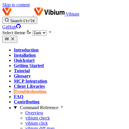
Skip to content
Vibium
Search
Ctrl
K
GitHub
Select theme
Introduction
Installation
Quickstart
Getting Started
Tutorial
Glossary
MCP Integration
Client Libraries
Troubleshooting
FAQ
Contributing
Command Reference
Overview
vibium check
vibium click
vibium diff map