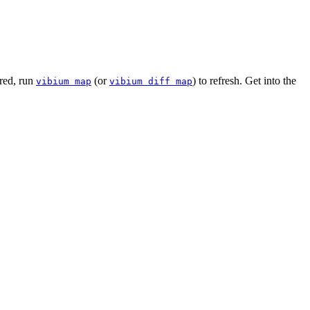
ered, run
(or
) to refresh. Get into the
vibium map
vibium diff map