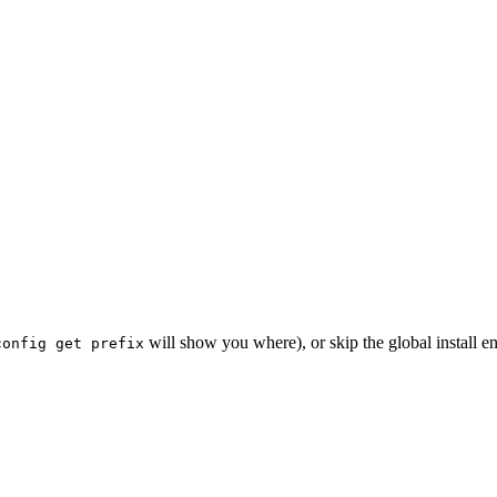
will show you where), or skip the global install e
config get prefix