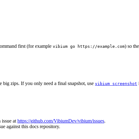
command first (for example
) so th
vibium go https://example.com
 big zips. If you only need a final snapshot, use
vibium screenshot
 issue at
https://github.com/VibiumDev/vibium/issues
.
ue against this docs repository.