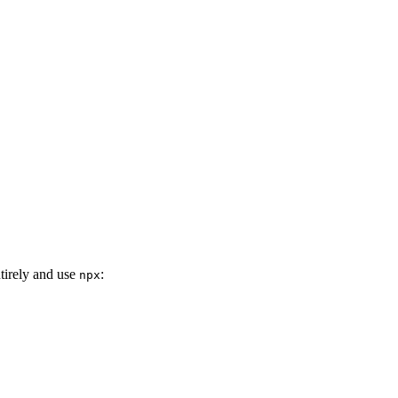
ntirely and use
:
npx