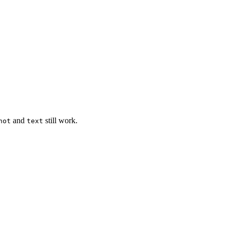
and
still work.
hot
text