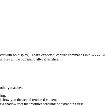
rver with no display). That’s expected; capture commands like
screens
e. Re-run the command after it finishes.
 nothing matches:
ing.
l show you the actual rendered content.
or a shadow root that requires scrolling or expanding first.