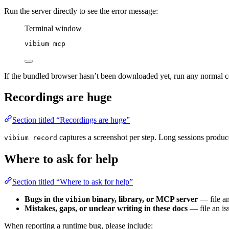
Run the server directly to see the error message:
Terminal window
vibium
mcp
If the bundled browser hasn’t been downloaded yet, run any normal 
Recordings are huge
Section titled “Recordings are huge”
captures a screenshot per step. Long sessions produce
vibium record
Where to ask for help
Section titled “Where to ask for help”
Bugs in the
binary, library, or MCP server
— file an
vibium
Mistakes, gaps, or unclear writing in these docs
— file an iss
When reporting a runtime bug, please include: