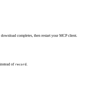
e download completes, then restart your MCP client.
instead of
.
record