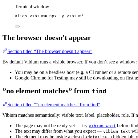
Terminal window
alias
vibium
=
'
npx -y vibium
'
The browser doesn’t appear
Section titled “The browser doesn’t appear”
By default Vibium runs a visible browser. If you don’t see a window:
You may be on a headless host (e.g. a CI runner or a remote se
Google Chrome for Testing may still be downloading on first us
”no element matches” from
find
Section titled “”no element matches” from find”
Vibium matches semantically: visible text, label, placeholder, role. If
The page may not be ready yet — try
before find
vibium wait
The text may differ from what you expect —
wil
vibium text
The element may be inside a closed
, a hidden tab, 
<details>