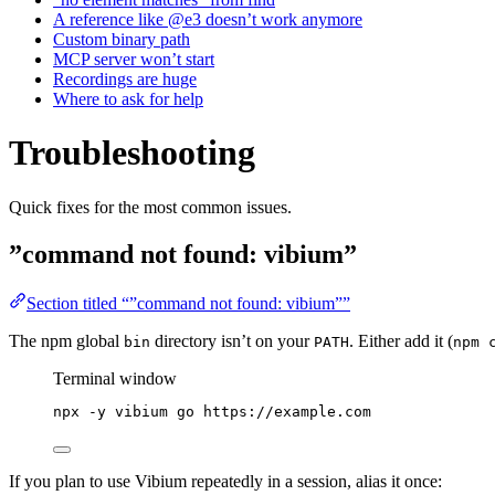
A reference like @e3 doesn’t work anymore
Custom binary path
MCP server won’t start
Recordings are huge
Where to ask for help
Troubleshooting
Quick fixes for the most common issues.
”command not found: vibium”
Section titled “”command not found: vibium””
The npm global
directory isn’t on your
. Either add it (
bin
PATH
npm 
Terminal window
npx
-y
vibium
go
https://example.com
If you plan to use Vibium repeatedly in a session, alias it once: