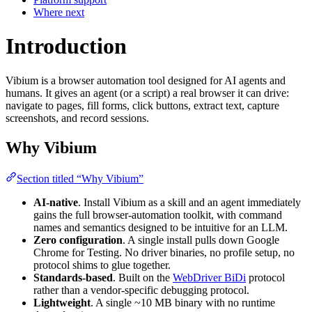
Where next
Introduction
Vibium is a browser automation tool designed for AI agents and
humans. It gives an agent (or a script) a real browser it can drive:
navigate to pages, fill forms, click buttons, extract text, capture
screenshots, and record sessions.
Why Vibium
Section titled “Why Vibium”
AI-native
. Install Vibium as a skill and an agent immediately
gains the full browser-automation toolkit, with command
names and semantics designed to be intuitive for an LLM.
Zero configuration
. A single install pulls down Google
Chrome for Testing. No driver binaries, no profile setup, no
protocol shims to glue together.
Standards-based
. Built on the
WebDriver BiDi
protocol
rather than a vendor-specific debugging protocol.
Lightweight
. A single ~10 MB binary with no runtime