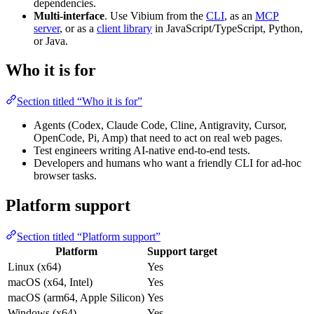
dependencies.
Multi-interface
. Use Vibium from the
CLI
, as an
MCP
server
, or as a
client library
in JavaScript/TypeScript, Python,
or Java.
Who it is for
Section titled “Who it is for”
Agents (Codex, Claude Code, Cline, Antigravity, Cursor,
OpenCode, Pi, Amp) that need to act on real web pages.
Test engineers writing AI-native end-to-end tests.
Developers and humans who want a friendly CLI for ad-hoc
browser tasks.
Platform support
Section titled “Platform support”
Platform
Support target
Linux (x64)
Yes
macOS (x64, Intel)
Yes
macOS (arm64, Apple Silicon)
Yes
Windows (x64)
Yes