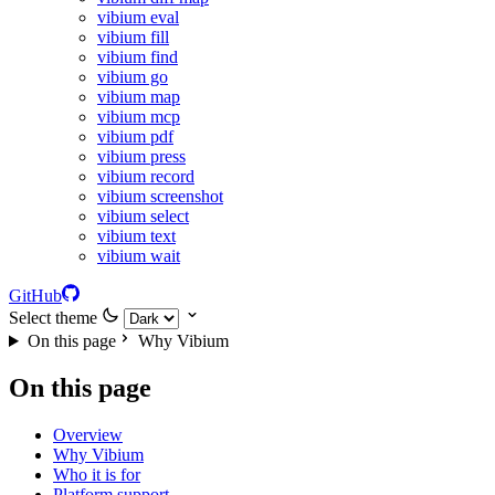
vibium eval
vibium fill
vibium find
vibium go
vibium map
vibium mcp
vibium pdf
vibium press
vibium record
vibium screenshot
vibium select
vibium text
vibium wait
GitHub
Select theme
On this page
Why Vibium
On this page
Overview
Why Vibium
Who it is for
Platform support