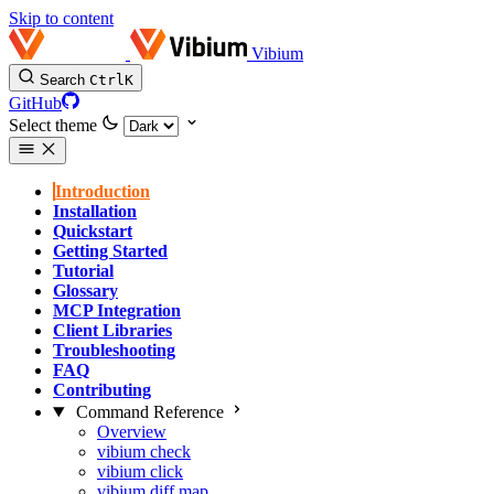
Skip to content
Vibium
Search
Ctrl
K
GitHub
Select theme
Introduction
Installation
Quickstart
Getting Started
Tutorial
Glossary
MCP Integration
Client Libraries
Troubleshooting
FAQ
Contributing
Command Reference
Overview
vibium check
vibium click
vibium diff map