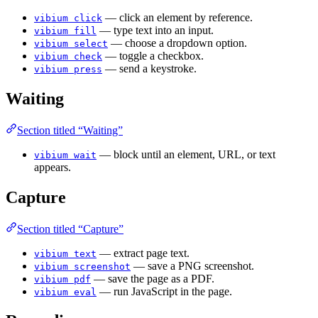
— click an element by reference.
vibium click
— type text into an input.
vibium fill
— choose a dropdown option.
vibium select
— toggle a checkbox.
vibium check
— send a keystroke.
vibium press
Waiting
Section titled “Waiting”
— block until an element, URL, or text
vibium wait
appears.
Capture
Section titled “Capture”
— extract page text.
vibium text
— save a PNG screenshot.
vibium screenshot
— save the page as a PDF.
vibium pdf
— run JavaScript in the page.
vibium eval