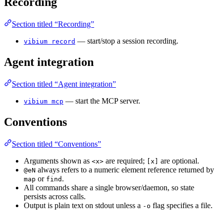
Recording
Section titled “Recording”
— start/stop a session recording.
vibium record
Agent integration
Section titled “Agent integration”
— start the MCP server.
vibium mcp
Conventions
Section titled “Conventions”
Arguments shown as
are required;
are optional.
<x>
[x]
always refers to a numeric element reference returned by
@eN
or
.
map
find
All commands share a single browser/daemon, so state
persists across calls.
Output is plain text on stdout unless a
flag specifies a file.
-o