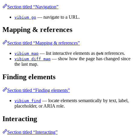
Section titled “Navigation”
— navigate to a URL.
vibium go
Mapping & references
Section titled “Mapping & references”
— list interactive elements as
references.
vibium map
@eN
— show how the page has changed since
vibium diff map
the last map.
Finding elements
Section titled “Finding elements”
— locate elements semantically by text, label,
vibium find
placeholder, or ARIA role.
Interacting
Section titled “Interacting”