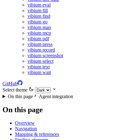
vibium eval
vibium fill
vibium find
vibium go
vibium map
vibium mcp
vibium pdf
vibium press
vibium record
vibium screenshot
vibium select
vibium text
vibium wait
GitHub
Select theme
On this page
Agent integration
On this page
Overview
Navigation
Mapping & references
Finding elements