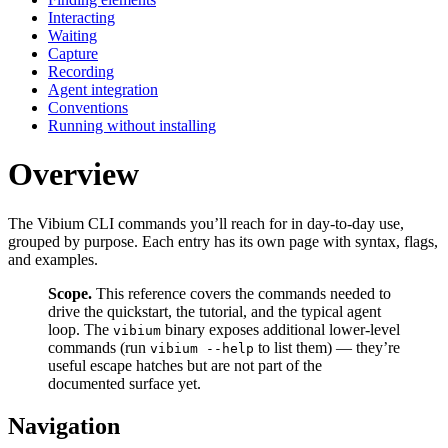
Interacting
Waiting
Capture
Recording
Agent integration
Conventions
Running without installing
Overview
The Vibium CLI commands you’ll reach for in day-to-day use,
grouped by purpose. Each entry has its own page with syntax, flags,
and examples.
Scope.
This reference covers the commands needed to
drive the quickstart, the tutorial, and the typical agent
loop. The
binary exposes additional lower-level
vibium
commands (run
to list them) — they’re
vibium --help
useful escape hatches but are not part of the
documented surface yet.
Navigation