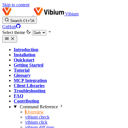
Skip to content
Vibium
Search
Ctrl
K
GitHub
Select theme
Introduction
Installation
Quickstart
Getting Started
Tutorial
Glossary
MCP Integration
Client Libraries
Troubleshooting
FAQ
Contributing
Command Reference
Overview
vibium check
vibium click
vibium diff map