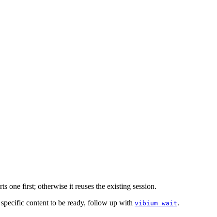
s one first; otherwise it reuses the existing session.
pecific content to be ready, follow up with
.
vibium wait