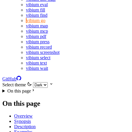
vibium eval
vibium fill
vibium find
vibium go
vibium map
vibium mcp
vibium pdf
vibium press
vibium record
vibium screenshot
vibium select
vibium text
vibium wait
GitHub
Select theme
On this page
On this page
Overview
Synopsis
Description
Examples