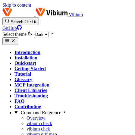
Skip to content
Vibium
Search
Ctrl
K
GitHub
Select theme
Introduction
Installation
Quickstart
Getting Started
Tutorial
Glossary
MCP Integration
Client Libraries
Troubleshooting
FAQ
Contributing
Command Reference
Overview
vibium check
vibium click
vibium diff map