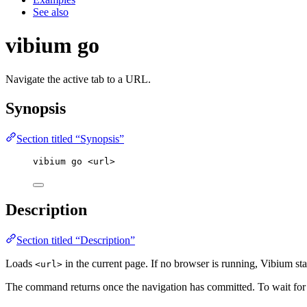
See also
vibium go
Navigate the active tab to a URL.
Synopsis
Section titled “Synopsis”
vibium go <url>
Description
Section titled “Description”
Loads
in the current page. If no browser is running, Vibium start
<url>
The command returns once the navigation has committed. To wait for s