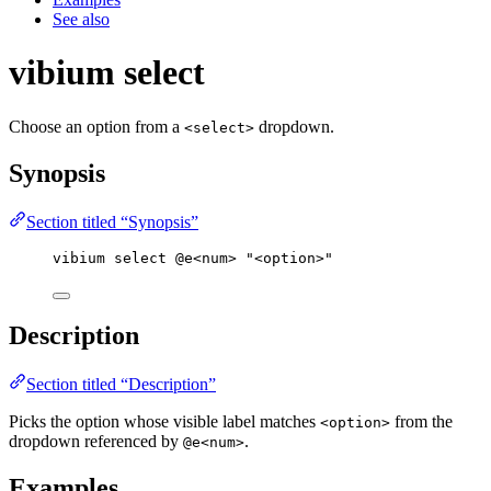
See also
vibium select
Choose an option from a
dropdown.
<select>
Synopsis
Section titled “Synopsis”
vibium select @e<num> "<option>"
Description
Section titled “Description”
Picks the option whose visible label matches
from the
<option>
dropdown referenced by
.
@e<num>
Examples