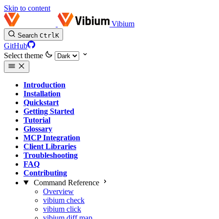
Skip to content
Vibium
Search
Ctrl
K
GitHub
Select theme
Introduction
Installation
Quickstart
Getting Started
Tutorial
Glossary
MCP Integration
Client Libraries
Troubleshooting
FAQ
Contributing
Command Reference
Overview
vibium check
vibium click
vibium diff map