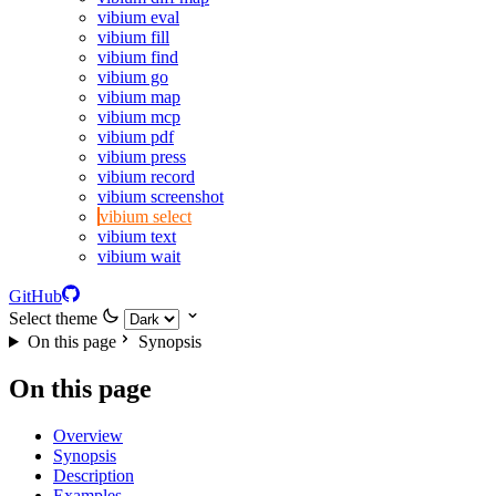
vibium eval
vibium fill
vibium find
vibium go
vibium map
vibium mcp
vibium pdf
vibium press
vibium record
vibium screenshot
vibium select
vibium text
vibium wait
GitHub
Select theme
On this page
Synopsis
On this page
Overview
Synopsis
Description
Examples