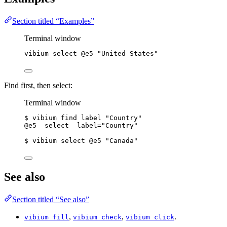
Section titled “Examples”
Terminal window
vibium
select
@e5
"
United States
"
Find first, then select:
Terminal window
$
vibium
find
label
"
Country
"
@e5
select
label=
"
Country
"
$
vibium
select
@e5
"
Canada
"
See also
Section titled “See also”
,
,
.
vibium fill
vibium check
vibium click